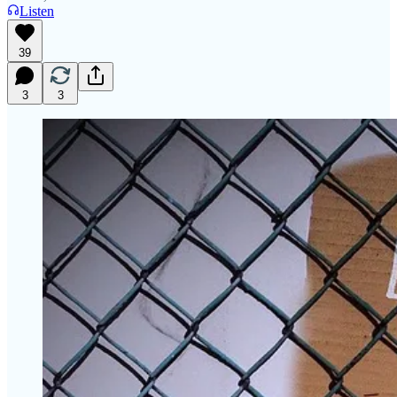
Listen
39
3
3