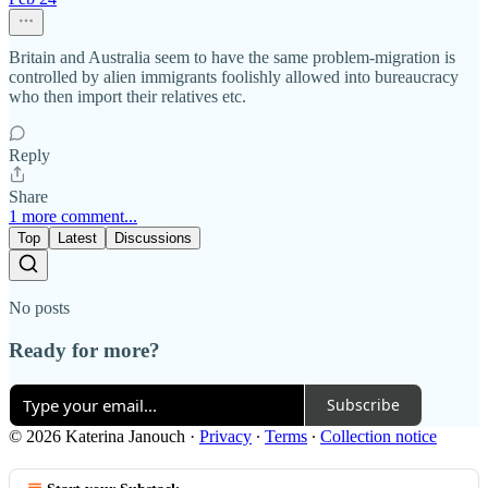
Britain and Australia seem to have the same problem-migration is
controlled by alien immigrants foolishly allowed into bureaucracy
who then import their relatives etc.
Reply
Share
1 more comment...
Top
Latest
Discussions
No posts
Ready for more?
Subscribe
© 2026 Katerina Janouch
·
Privacy
∙
Terms
∙
Collection notice