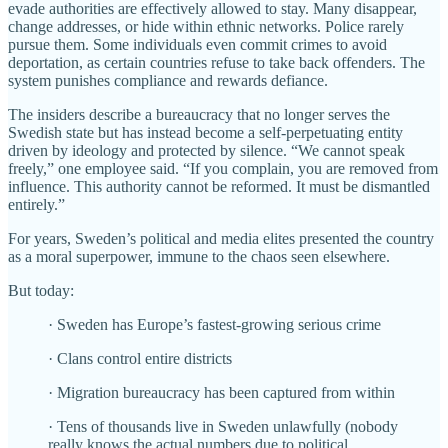
evade authorities are effectively allowed to stay. Many disappear,
change addresses, or hide within ethnic networks. Police rarely
pursue them. Some individuals even commit crimes to avoid
deportation, as certain countries refuse to take back offenders. The
system punishes compliance and rewards defiance.
The insiders describe a bureaucracy that no longer serves the
Swedish state but has instead become a self-perpetuating entity
driven by ideology and protected by silence. “We cannot speak
freely,” one employee said. “If you complain, you are removed from
influence. This authority cannot be reformed. It must be dismantled
entirely.”
For years, Sweden’s political and media elites presented the country
as a moral superpower, immune to the chaos seen elsewhere.
But today:
· Sweden has Europe’s fastest-growing serious crime
· Clans control entire districts
· Migration bureaucracy has been captured from within
· Tens of thousands live in Sweden unlawfully (nobody
really knows the actual numbers due to political