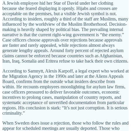
A Jewish employee hid her Star of David under her clothing
because she feared displaying it openly. Hijabs and crosses are
acceptable on the premises, but a visible Jewish symbol is not.
According to insiders, roughly a third of the staff are Muslims, many
influenced by the worldview of the Muslim Brotherhood. Decision-
making is heavily shaped by political bias. The prevailing internal
narrative is that the current right-wing government is “the enemy.”
Case officers choose approvals over rejections because approvals
are faster and rarely appealed, while rejections almost always
generate lengthy appeals. Around forty percent of rejected asylum
claims cannot be enforced because countries such as Afghanistan,
Iran, Iraq, Somalia and Eritrea refuse to take back their own citizens.
According to Samnytt, Alexis Karpoff, a legal expert who worked at
the Migration Agency in the 1990s and later at the Aliens Appeals
Board, confirms from the outside what insiders describe from
within. He recounts employees moonlighting for asylum law firms,
case officers pressured to deliver favorable outcomes, economic
incentives to prolong cases, manipulation of country reports, and
systematic acceptance of unverified documentation from particular
regions. His conclusion is stark: “It’s not just corruption. It is serious
criminality.”
When Sweden does issue a rejection, those who follow the rules and
appear for scheduled meetings are usually deported. Those who