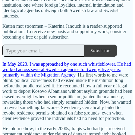
institution, one where foreign loyalties, internal intimidation and
ideological agendas outweigh both Swedish law and Swedish
interests.
Katten mot strömmen – Katerina Janouch is a reader-supported
publication. To receive new posts and support my work, consider
becoming a free or paid subscriber.
Subscribe
In May 2023, I was approached by one such whistleblower. He had
worked across several Swedish agencies for twenty-five years,
primarily within the Migration Agency.
His first words to me were
blunt: political correctness had existed inside the institution long
before the public realized it. He recounted how a full year of legal
work to deport Kosovo Albanians without asylum grounds had been
erased overnight when a senior politician granted them amnesty,
rewarding those who had simply remained hidden. Now, he wanted
to reveal something far worse: Sweden systematically failed to
revoke residence permits obtained on false grounds, even when
clear evidence proved the individuals had no need for protection.
He told me how, in the early 2000s, Iraqis who had just received
permanent residency under claims of danger immediately booked