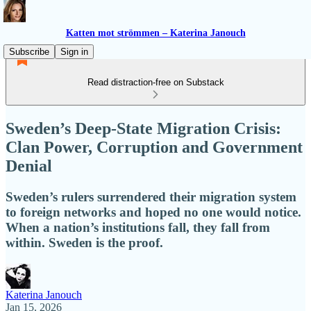
Katten mot strömmen – Katerina Janouch
Subscribe
Sign in
Read distraction-free on Substack
Sweden’s Deep-State Migration Crisis:
Clan Power, Corruption and Government
Denial
Sweden’s rulers surrendered their migration system
to foreign networks and hoped no one would notice.
When a nation’s institutions fall, they fall from
within. Sweden is the proof.
Katerina Janouch
Jan 15, 2026