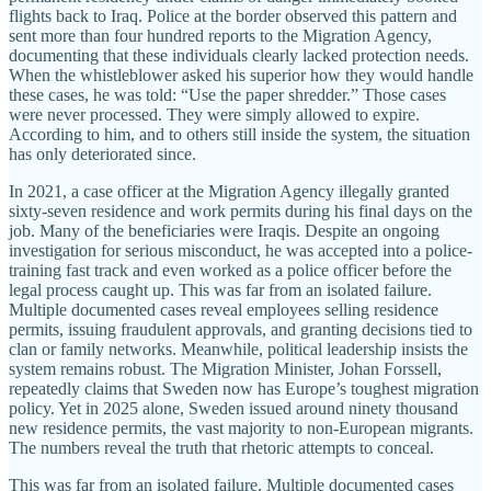
flights back to Iraq. Police at the border observed this pattern and
sent more than four hundred reports to the Migration Agency,
documenting that these individuals clearly lacked protection needs.
When the whistleblower asked his superior how they would handle
these cases, he was told: “Use the paper shredder.” Those cases
were never processed. They were simply allowed to expire.
According to him, and to others still inside the system, the situation
has only deteriorated since.
In 2021, a case officer at the Migration Agency illegally granted
sixty-seven residence and work permits during his final days on the
job. Many of the beneficiaries were Iraqis. Despite an ongoing
investigation for serious misconduct, he was accepted into a police-
training fast track and even worked as a police officer before the
legal process caught up. This was far from an isolated failure.
Multiple documented cases reveal employees selling residence
permits, issuing fraudulent approvals, and granting decisions tied to
clan or family networks. Meanwhile, political leadership insists the
system remains robust. The Migration Minister, Johan Forssell,
repeatedly claims that Sweden now has Europe’s toughest migration
policy. Yet in 2025 alone, Sweden issued around ninety thousand
new residence permits, the vast majority to non-European migrants.
The numbers reveal the truth that rhetoric attempts to conceal.
This was far from an isolated failure. Multiple documented cases