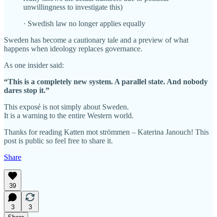
unwillingness to investigate this)
· Swedish law no longer applies equally
Sweden has become a cautionary tale and a preview of what
happens when ideology replaces governance.
As one insider said:
“This is a completely new system. A parallel state. And nobody
dares stop it.”
This exposé is not simply about Sweden.
It is a warning to the entire Western world.
Thanks for reading Katten mot strömmen – Katerina Janouch! This
post is public so feel free to share it.
Share
39
3
3