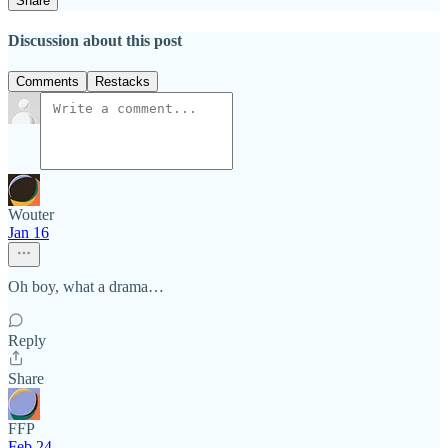
Share
Discussion about this post
Comments
Restacks
Wouter
Jan 16
Oh boy, what a drama…
Reply
Share
FFP
Feb 24