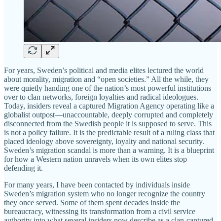
For years, Sweden’s political and media elites lectured the world
about morality, migration and “open societies.” All the while, they
were quietly handing one of the nation’s most powerful institutions
over to clan networks, foreign loyalties and radical ideologues.
Today, insiders reveal a captured Migration Agency operating like a
globalist outpost—unaccountable, deeply corrupted and completely
disconnected from the Swedish people it is supposed to serve. This
is not a policy failure. It is the predictable result of a ruling class that
placed ideology above sovereignty, loyalty and national security.
Sweden’s migration scandal is more than a warning. It is a blueprint
for how a Western nation unravels when its own elites stop
defending it.
For many years, I have been contacted by individuals inside
Sweden’s migration system who no longer recognize the country
they once served. Some of them spent decades inside the
bureaucracy, witnessing its transformation from a civil service
authority into what several insiders now describe as a clan-captured