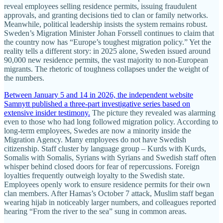
reveal employees selling residence permits, issuing fraudulent
approvals, and granting decisions tied to clan or family networks.
Meanwhile, political leadership insists the system remains robust.
Sweden’s Migration Minister Johan Forssell continues to claim that
the country now has “Europe’s toughest migration policy.” Yet the
reality tells a different story: in 2025 alone, Sweden issued around
90,000 new residence permits, the vast majority to non-European
migrants. The rhetoric of toughness collapses under the weight of
the numbers.
Between January 5 and 14 in 2026, the independent website
Samnytt published a three-part investigative series based on
extensive insider testimony.
The picture they revealed was alarming
even to those who had long followed migration policy. According to
long-term employees, Swedes are now a minority inside the
Migration Agency. Many employees do not have Swedish
citizenship. Staff cluster by language group – Kurds with Kurds,
Somalis with Somalis, Syrians with Syrians and Swedish staff often
whisper behind closed doors for fear of repercussions. Foreign
loyalties frequently outweigh loyalty to the Swedish state.
Employees openly work to ensure residence permits for their own
clan members. After Hamas’s October 7 attack, Muslim staff began
wearing hijab in noticeably larger numbers, and colleagues reported
hearing “From the river to the sea” sung in common areas.